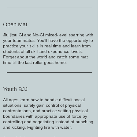
Open Mat
Jiu jitsu Gi and No-Gi mixed-level sparring with
your teammates. You'll have the opportunity to
practice your skills in real time and learn from
students of all skill and experience levels.
Forget about the world and catch some mat
time till the last roller goes home.
Youth BJJ
All ages learn how to handle difficult social
situations, safely gain control of physical
confrontations, and practice setting physical
boundaries with appropriate use of force by
controlling and negotiating instead of punching
and kicking. Fighting fire with water.