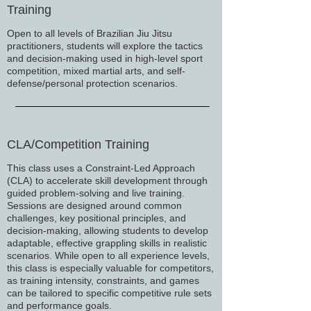
Training
Open to all levels of Brazilian Jiu Jitsu
practitioners, students will explore the tactics
and decision-making used in high-level sport
competition, mixed martial arts, and self-
defense/personal protection scenarios.
CLA/Competition Training
This class uses a Constraint-Led Approach
(CLA) to accelerate skill development through
guided problem-solving and live training.
Sessions are designed around common
challenges, key positional principles, and
decision-making, allowing students to develop
adaptable, effective grappling skills in realistic
scenarios. While open to all experience levels,
this class is especially valuable for competitors,
as training intensity, constraints, and games
can be tailored to specific competitive rule sets
and performance goals.