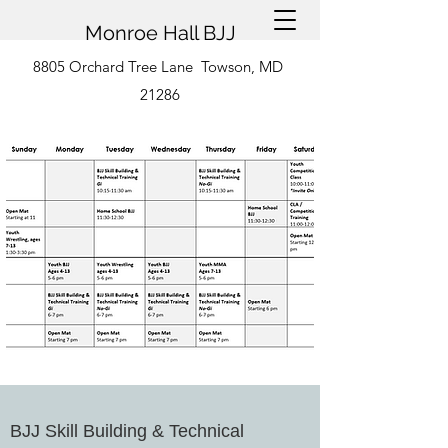
Monroe Hall BJJ
8805 Orchard Tree Lane Towson, MD
21286
BJJ Skill Building & Technical