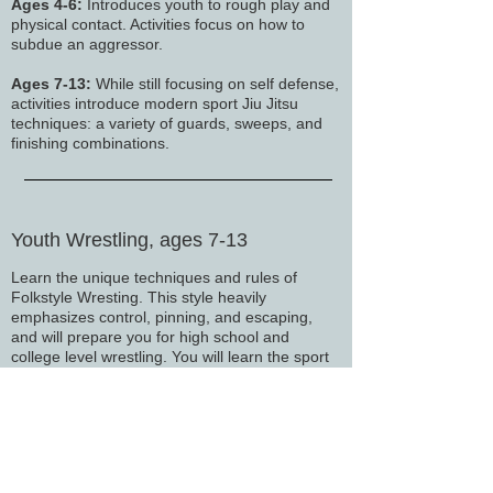
Ages 4-6:
Introduces youth to rough play and
physical contact. Activities focus on how to
subdue an aggressor.
Ages 7-13:
While still focusing on self defense,
activities introduce modern sport Jiu Jitsu
techniques: a variety of guards, sweeps, and
finishing combinations.
Youth Wrestling, ages 7-13
Learn the unique techniques and rules of
Folkstyle Wresting. This style heavily
emphasizes control, pinning, and escaping,
and will prepare you for high school and
college level wrestling.
​ You will learn the sport
from the ground up in a safe, welcoming
environment. Wrestling equips you with
practical skills that are directly transferable to
self-defense scenarios, making it a valuable
addition to any self-defense system.