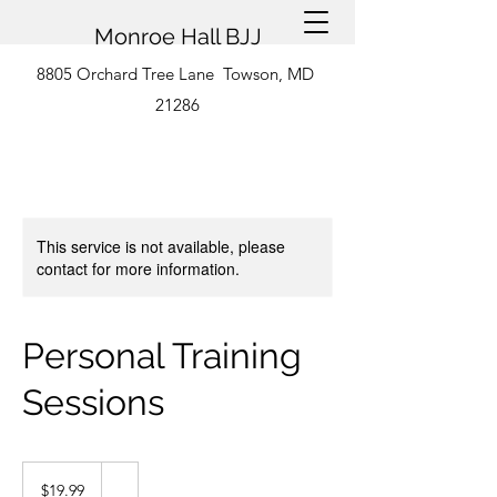
Monroe Hall BJJ
8805 Orchard Tree Lane Towson, MD
21286
This service is not available, please
contact for more information.
Personal Training
Sessions
19.99
US
$19.99
dollars