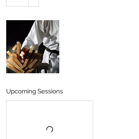
Upcoming Sessions